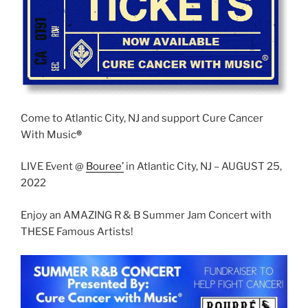
Come to Atlantic City, NJ and support Cure Cancer
With Music
®
LIVE Event @
Boure
e’
in Atlantic City, NJ – AUGUST 25,
2022
Enjoy an AMAZING R & B Summer Jam Concert with
THESE Famous Artists!