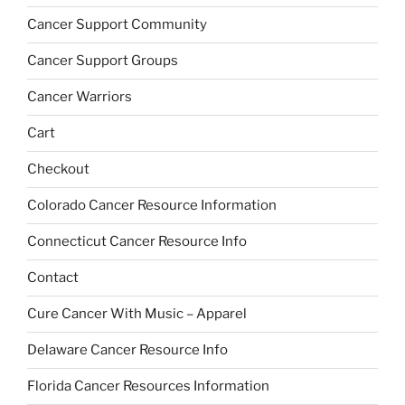
Cancer Support Community
Cancer Support Groups
Cancer Warriors
Cart
Checkout
Colorado Cancer Resource Information
Connecticut Cancer Resource Info
Contact
Cure Cancer With Music – Apparel
Delaware Cancer Resource Info
Florida Cancer Resources Information