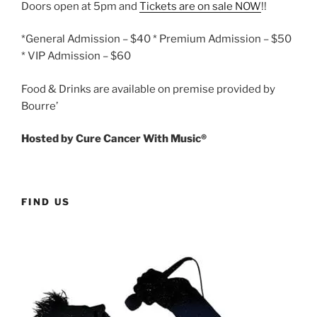
Doors open at 5pm and
Tickets are on sale NOW
!!
*General Admission – $40 * Premium Admission – $50
* VIP Admission – $60
Food & Drinks are available on premise provided by
Bourre’
Hosted by Cure Cancer With Music®
FIND US