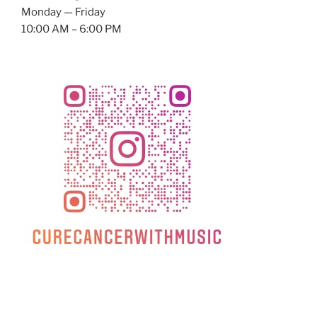
Monday — Friday
10:00 AM – 6:00 PM