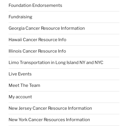
Foundation Endorsements
Fundraising
Georgia Cancer Resource Information
Hawaii Cancer Resource Info
Illinois Cancer Resource Info
Limo Transportation in Long Island NY and NYC
Live Events
Meet The Team
My account
New Jersey Cancer Resource Information
New York Cancer Resources Information