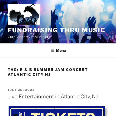
Skip
to
content
FUNDRAISING THRU MUSIC
CureCancerWithMusic.org®
Menu
TAG:
R & B SUMMER JAM CONCERT
ATLANTIC CITY NJ
POSTED
JULY 25, 2022
ON
Live Entertainment in Atlantic City, NJ