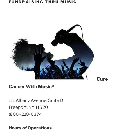
FUNDRAISING THRU MUSIC
Cure
Cancer With Music
®
111 Albany Avenue, Suite D
Freeport, NY 11520
(800)-218-6374
Hours of Operations