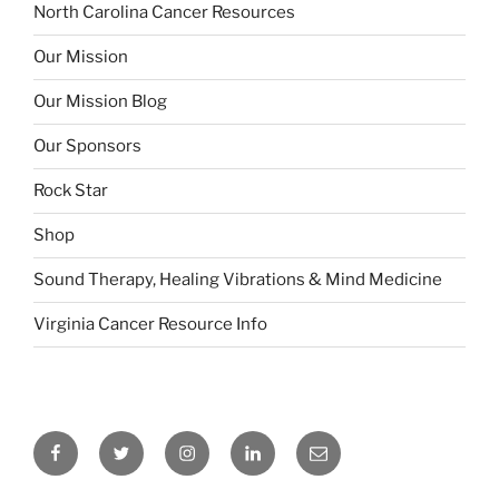
North Carolina Cancer Resources
Our Mission
Our Mission Blog
Our Sponsors
Rock Star
Shop
Sound Therapy, Healing Vibrations & Mind Medicine
Virginia Cancer Resource Info
Facebook
Twitter
Insagram
Linkedin
Email