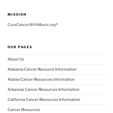
MISSION
CureCancerWithMusic.org®
OUR PAGES
About Us
Alabama Cancer Resource Information
Alaska Cancer Resources Information
Arkansas Cancer Resources Information
California Cancer Resources Information
Cancer Resources