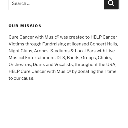
Search
for:
OUR MISSION
Cure Cancer with Music® was created to HELP Cancer
Victims through Fundraising at licensed Concert Halls,
Night Clubs, Arenas, Stadiums & Local Bars with Live
Musical Entertainment. DJ’S, Bands, Groups, Choirs,
Orchestras, Duets and Vocalists, throughout the USA,
HELP Cure Cancer with Music® by donating their time
to our cause.