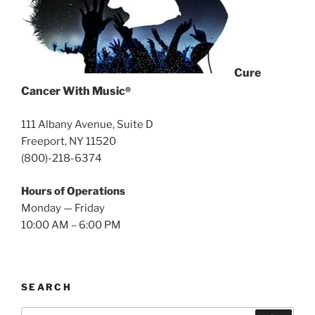
Cure
Cancer With Music
®
111 Albany Avenue, Suite D
Freeport, NY 11520
(800)-218-6374
Hours of Operations
Monday — Friday
10:00 AM – 6:00 PM
SEARCH
Search