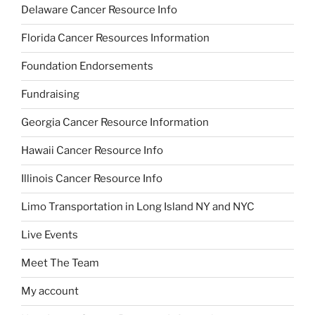
Delaware Cancer Resource Info
Florida Cancer Resources Information
Foundation Endorsements
Fundraising
Georgia Cancer Resource Information
Hawaii Cancer Resource Info
Illinois Cancer Resource Info
Limo Transportation in Long Island NY and NYC
Live Events
Meet The Team
My account