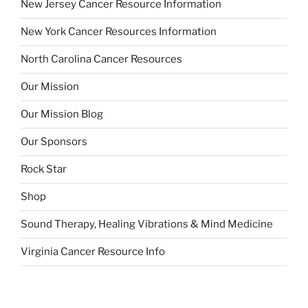
New Jersey Cancer Resource Information
New York Cancer Resources Information
North Carolina Cancer Resources
Our Mission
Our Mission Blog
Our Sponsors
Rock Star
Shop
Sound Therapy, Healing Vibrations & Mind Medicine
Virginia Cancer Resource Info