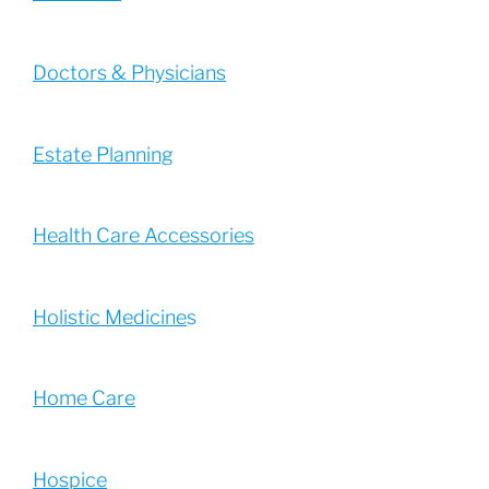
Doctors & Physicians
Estate Planning
Health Care Accessories
Holistic Medicine
s
Home Care
Hospice