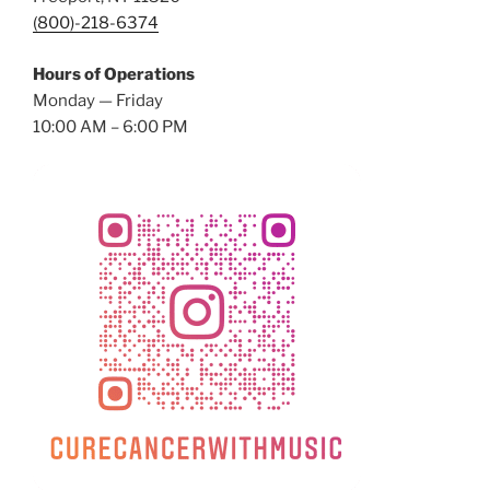
(800)-218-6374
Hours of Operations
Monday — Friday
10:00 AM – 6:00 PM