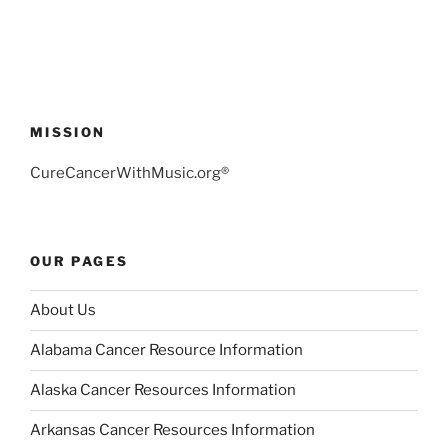
MISSION
CureCancerWithMusic.org®
OUR PAGES
About Us
Alabama Cancer Resource Information
Alaska Cancer Resources Information
Arkansas Cancer Resources Information