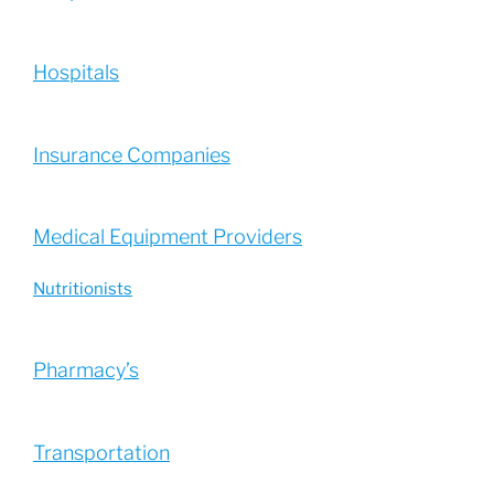
Hospitals
Insurance Companies
Medical Equipment Providers
Nutritionists
Pharmacy’s
Transportation