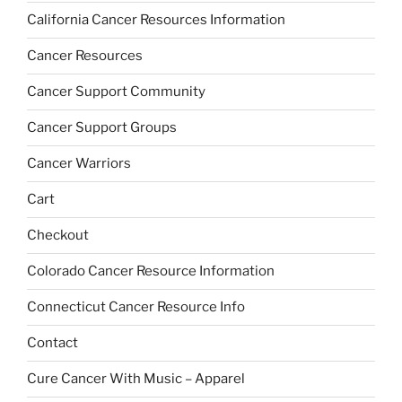
California Cancer Resources Information
Cancer Resources
Cancer Support Community
Cancer Support Groups
Cancer Warriors
Cart
Checkout
Colorado Cancer Resource Information
Connecticut Cancer Resource Info
Contact
Cure Cancer With Music – Apparel