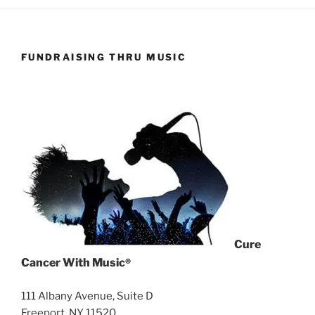
FUNDRAISING THRU MUSIC
Cure
Cancer With Music
®
111 Albany Avenue, Suite D
Freeport, NY 11520